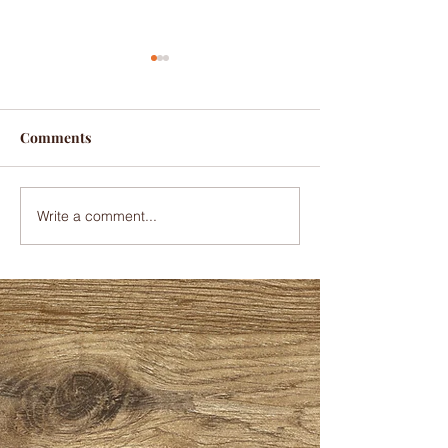
It's beginning to look a
lot like Christmas
The Christmas season is
Comments
here, and we are excited to
bring you all your favorite
cobblers. We are now taking
Write a comment...
orders for Christmas, and
we...