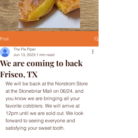
Post
The Pie Piper
Jun 13, 2023
1 min read
We are coming to back
Frisco, TX
We will be back at the Norstrom Store 
at the Stonebriar Mall on 06/24, and 
you know we are bringing all your 
favorite cobblers. We will arrive at 
12pm until we are sold out. We look 
forward to seeing everyone and 
satisfying your sweet tooth.