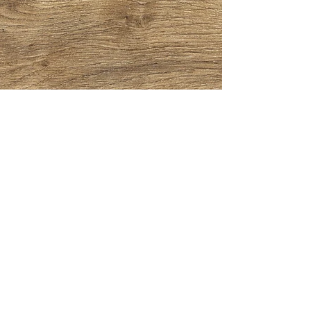
CONTACT
"The Pie Piper"
(972)799-6442
theoldfashionedcobbler@gmail.com
HOURS
Pickup/Delivery
Mon - Sat: 2:00 pm - 8:00 pm