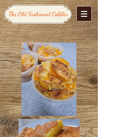
The Old Fashioned Cobbler