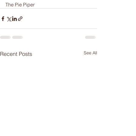
The Pie Piper
See All
Recent Posts